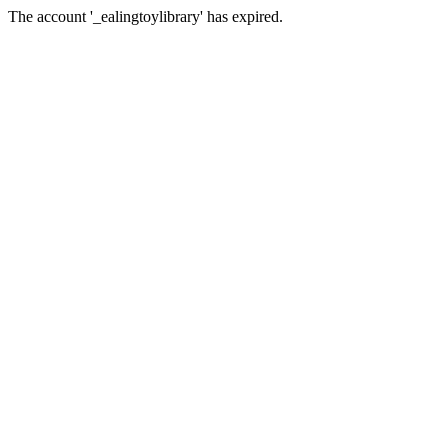
The account '_ealingtoylibrary' has expired.