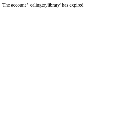
The account '_ealingtoylibrary' has expired.