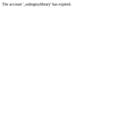
The account '_ealingtoylibrary' has expired.